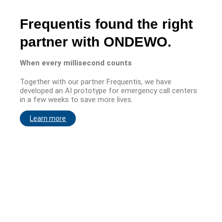
Frequentis found the right
partner with ONDEWO.
When every millisecond counts
Together with our partner Frequentis, we have
developed an AI prototype for emergency call centers
in a few weeks to save more lives.
Learn more