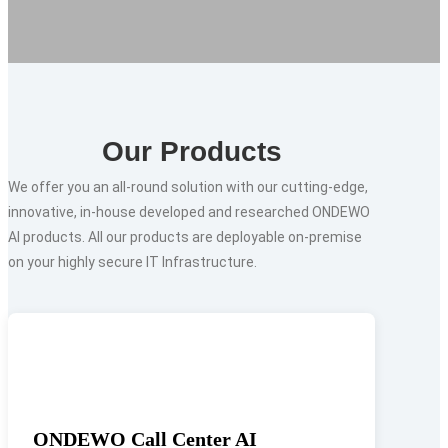
Our Products
We offer you an all-round solution with our cutting-edge,
innovative, in-house developed and researched ONDEWO
AI products. All our products are deployable on-premise
on your highly secure IT Infrastructure.
ONDEWO Call Center AI