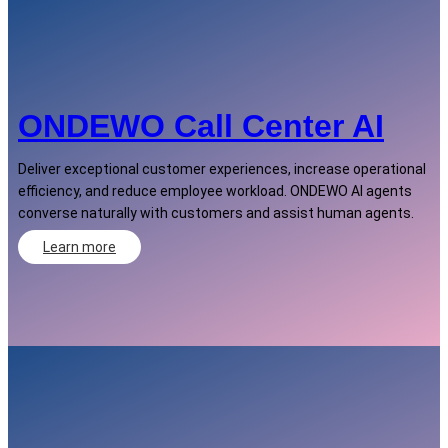
ONDEWO Call Center AI
Deliver exceptional customer experiences, increase operational
efficiency, and reduce employee workload. ONDEWO AI agents
converse naturally with customers and assist human agents.
Learn more