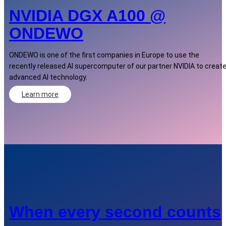
NVIDIA DGX A100 @
ONDEWO
ONDEWO is one of the first companies in Europe to use the
recently released AI supercomputer of our partner NVIDIA to creat
advanced AI technology.
Learn more
When every second counts