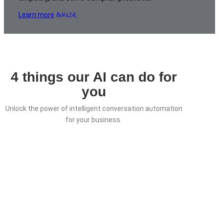
Learn more
4 things our AI can do for
you
Unlock the power of intelligent conversation automation
for your business.