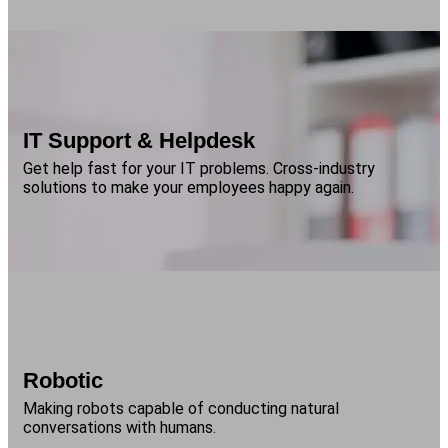
IT Support & Helpdesk
Get help fast for your IT problems. Cross-industry
solutions to make your employees happy again.
Robotic
Making robots capable of conducting natural
conversations with humans.