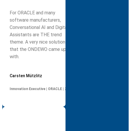
For ORACLE and many
software manufacturers,
Conversational AI and Digital
Assistants are THE trend
theme. A very nice solution
that the ONDEWO came up
with.
Carsten Mützlitz
Innovation Executive | ORACLE | 2019