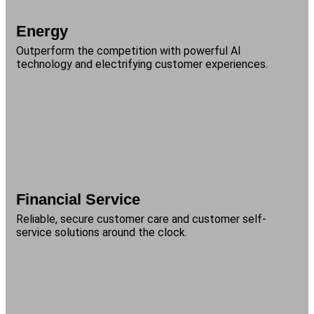
Energy
Outperform the competition with powerful AI
technology and electrifying customer experiences.
Financial Service
Reliable, secure customer care and customer self-
service solutions around the clock.