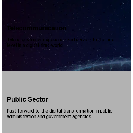
Telecommunication
Taking customer experience and service to the next
level in a digital-first-world.
Public Sector
Fast forward to the digital transformation in public
administration and government agencies.