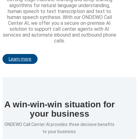
algorithms for natural language understanding,
human speech to text transcription and text to
human speech synthesis. With our ONDEWO Call
Center AI, we offer you a secure on-premise AI
solution to support call center agents with AI
services and automate inbound and outbound phone
calls.
Learn more
A win-win-win situation for
your business
ONDEWO Call Center AI provides three decisive benefits
to your business.