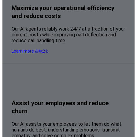
Maximize your operational efficiency
and reduce costs
Our AI agents reliably work 24/7 at a fraction of your
current costs while improving call deflection and
reduce call handling time.
Learn more
Assist your employees and reduce
churn
Our AI assists your employees to let them do what
humans do best: understanding emotions, transmit
empathy, and solve complex problems.