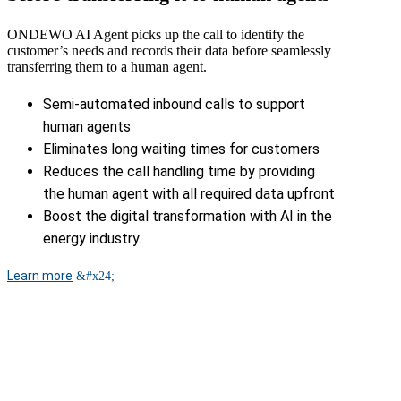
ONDEWO AI Agent picks up the call to identify the
customer’s needs and records their data before seamlessly
transferring them to a human agent.
Semi-automated inbound calls to support
human agents
Eliminates long waiting times for customers
Reduces the call handling time by providing
the human agent with all required data upfront
Boost the digital transformation with AI in the
energy industry.
Learn more