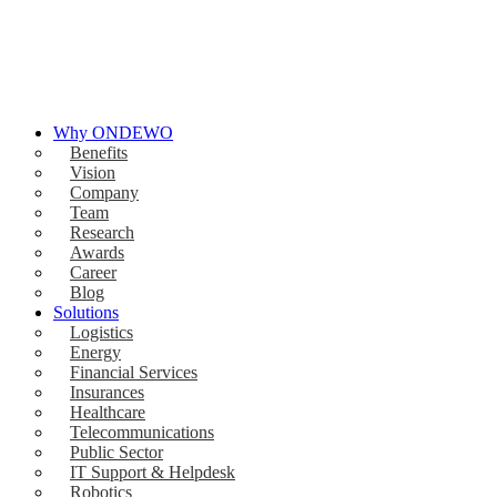
Why ONDEWO
Benefits
Vision
Company
Team
Research
Awards
Career
Blog
Solutions
Logistics
Energy
Financial Services
Insurances
Healthcare
Telecommunications
Public Sector
IT Support & Helpdesk
Robotics