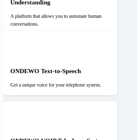
Understanding
A platform that allows you to automate human
conversations.
ONDEWO Text-to-Speech
Get a unique voice for your telephone system.