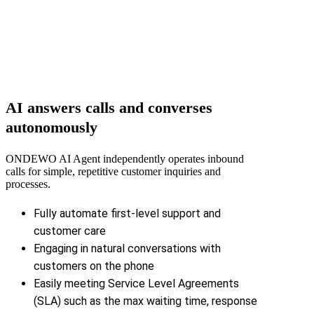
AI answers calls and converses
autonomously
ONDEWO AI Agent independently operates inbound
calls for simple, repetitive customer inquiries and
processes.
Fully automate first-level support and
customer care
Engaging in natural conversations with
customers on the phone
Easily meeting Service Level Agreements
(SLA) such as the max waiting time, response