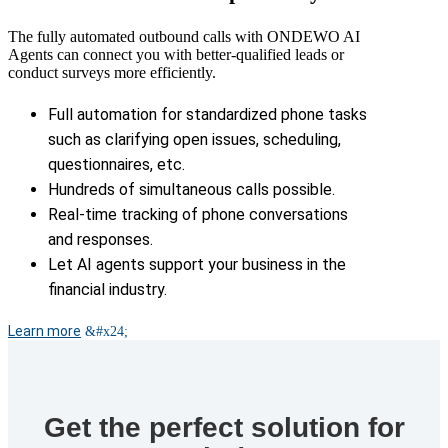
The fully automated outbound calls with ONDEWO AI
Agents can connect you with better-qualified leads or
conduct surveys more efficiently.
Full automation for standardized phone tasks
such as clarifying open issues, scheduling,
questionnaires, etc.
Hundreds of simultaneous calls possible.
Real-time tracking of phone conversations
and responses.
Let AI agents support your business in the
financial industry.
Learn more
Get the perfect solution for