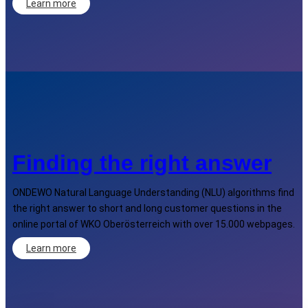
Learn more
Finding the right answer
ONDEWO Natural Language Understanding (NLU) algorithms find
the right answer to short and long customer questions in the
online portal of WKO Oberösterreich with over 15.000 webpages.
Learn more