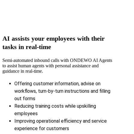
AI assists your employees with their
tasks in real-time
Semi-automated inbound calls with ONDEWO AI Agents
to assist human agents with personal assistance and
guidance in real-time.
Offering customer information, advise on
workflows, turn-by-turn instructions and filling
out forms
Reducing training costs while upskilling
employees
Improving operational efficiency and service
experience for customers