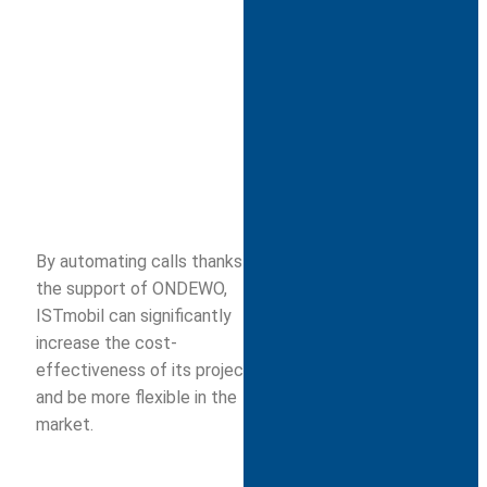
By automating calls thanks to
the support of ONDEWO,
ISTmobil can significantly
increase the cost-
effectiveness of its projects
and be more flexible in the
market.