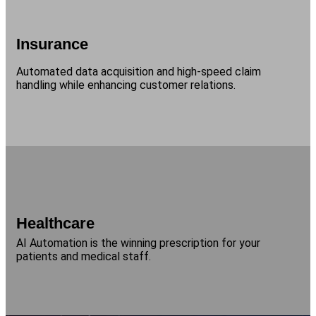
Insurance
Automated data acquisition and high-speed claim
handling while enhancing customer relations.
Healthcare
AI Automation is the winning prescription for your
patients and medical staff.