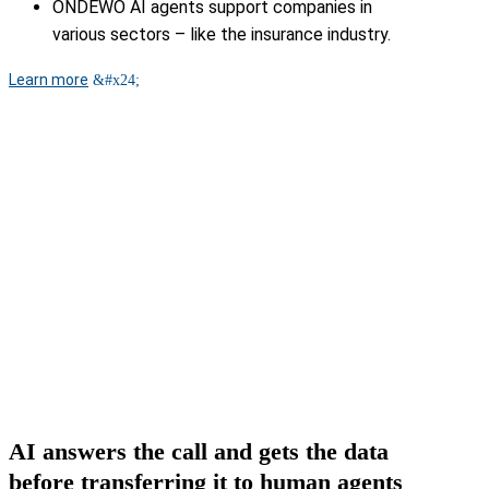
ONDEWO AI agents support companies in
various sectors – like the insurance industry.
Learn more
AI answers the call and gets the data
before transferring it to human agents