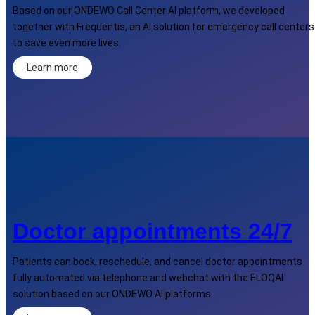
Based on our ONDEWO Call Center AI platform, we developed
together with Frequentis, an AI solution for emergency call centers
to save even more lives.
Learn more
Doctor appointments 24/7
Patients can book, reschedule, and cancel doctor appointments
fully automated via telephone and webchat with the ELOQAI
solution based on our ONDEWO AI platforms.