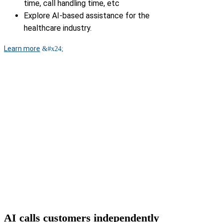
time, call handling time, etc
Explore AI-based assistance for the
healthcare industry.
Learn more
AI calls customers independently