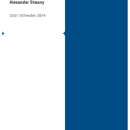
Alexander Stiasny
CEO | ISTmobil | 2019