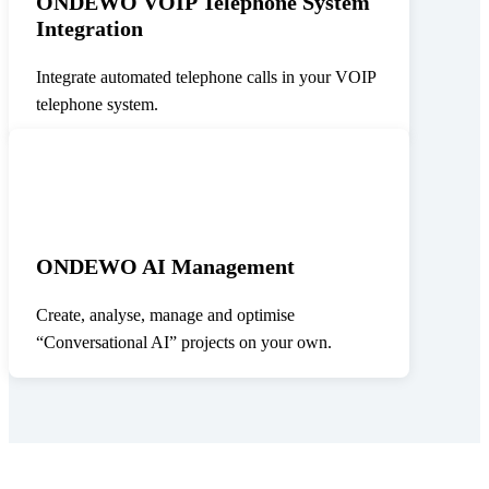
ONDEWO VOIP Telephone System
Integration
Integrate automated telephone calls in your VOIP
telephone system.
ONDEWO AI Management
Create, analyse, manage and optimise
“Conversational AI” projects on your own.