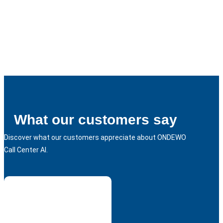
What our customers say
Discover what our customers appreciate about ONDEWO
Call Center AI.