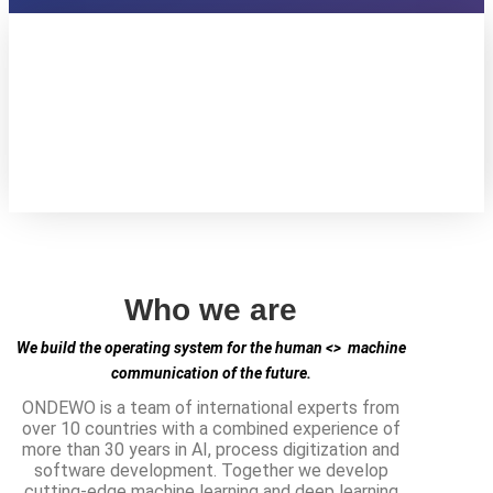
Who we are
We build the operating system for the human <> machine
communication of the future.
ONDEWO is a team of international experts from
over 10 countries with a combined experience of
more than 30 years in AI, process digitization and
software development. Together we develop
cutting-edge machine learning and deep learning