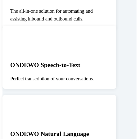
The all-in-one solution for automating and
assisting inbound and outbound calls.
ONDEWO Speech-to-Text
Perfect transcription of your conversations.
ONDEWO Natural Language