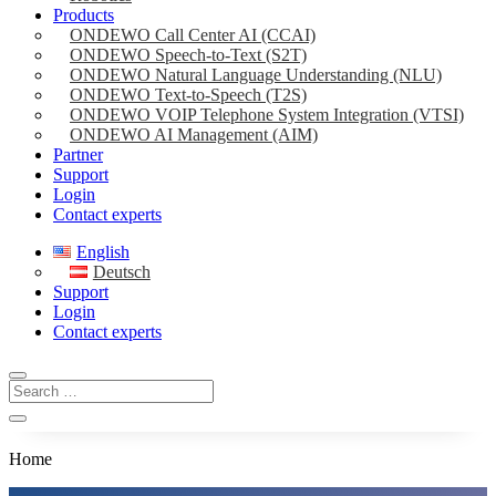
Products
ONDEWO Call Center AI (CCAI)
ONDEWO Speech-to-Text (S2T)
ONDEWO Natural Language Understanding (NLU)
ONDEWO Text-to-Speech (T2S)
ONDEWO VOIP Telephone System Integration (VTSI)
ONDEWO AI Management (AIM)
Partner
Support
Login
Contact experts
English
Deutsch
Support
Login
Contact experts
Home