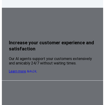
Increase your customer experience and
satisfaction
Our AI agents support your customers extensively
and amicably 24/7 without waiting times.
Learn more