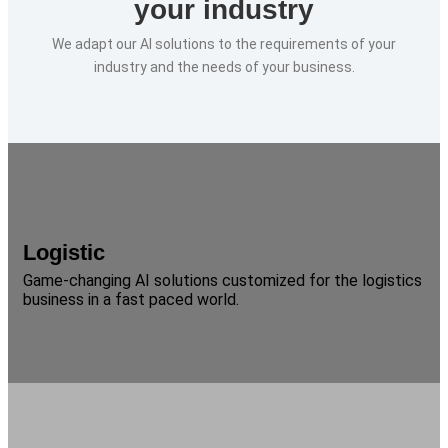
your industry
We adapt our AI solutions to the requirements of your
industry and the needs of your business.
Logistic
Game-changing AI solutions customized for the logistics
business in a fast paced world.