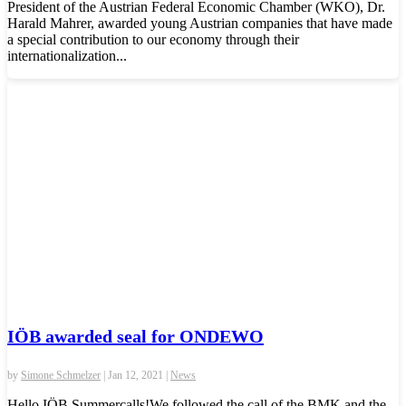
President of the Austrian Federal Economic Chamber (WKO), Dr.
Harald Mahrer, awarded young Austrian companies that have made
a special contribution to our economy through their
internationalization...
IÖB awarded seal for ONDEWO
by
Simone Schmelzer
|
Jan 12, 2021
|
News
Hello IÖB Summercalls!We followed the call of the BMK and the