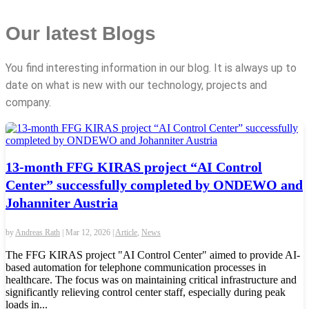
Our latest Blogs
You find interesting information in our blog. It is always up to
date on what is new with our technology, projects and
company.
13-month FFG KIRAS project “AI Control
Center” successfully completed by ONDEWO and
Johanniter Austria
by
Andreas Rath
|
Mar 12, 2026
|
Article
,
News
The FFG KIRAS project "AI Control Center" aimed to provide AI-
based automation for telephone communication processes in
healthcare. The focus was on maintaining critical infrastructure and
significantly relieving control center staff, especially during peak
loads in...