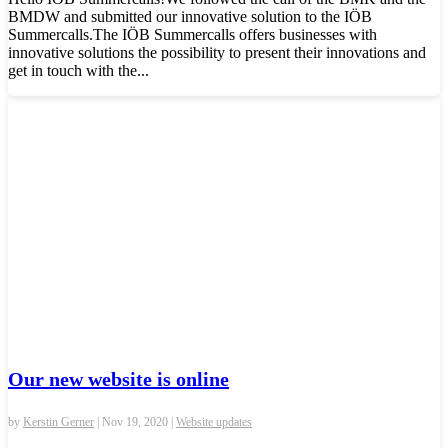
BMDW and submitted our innovative solution to the IÖB
Summercalls.The IÖB Summercalls offers businesses with
innovative solutions the possibility to present their innovations and
get in touch with the...
Our new website is online
by
Kerstin Gerner
|
Nov 19, 2020
|
Website updates