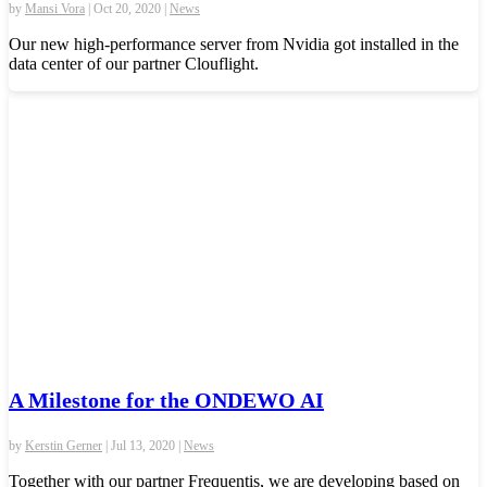
by
Mansi Vora
|
Oct 20, 2020
|
News
Our new high-performance server from Nvidia got installed in the
data center of our partner Clouflight.
A Milestone for the ONDEWO AI
by
Kerstin Gerner
|
Jul 13, 2020
|
News
Together with our partner Frequentis, we are developing based on