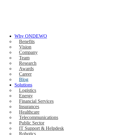
Why ONDEWO
Benefits
Vision
Company
Team
Research
Awards
Career
Blog
Solutions
Logistics
Energy
Financial Services
Insurances
Healthcare
Telecommunications
Public Sector
IT Support & Helpdesk
Robotics