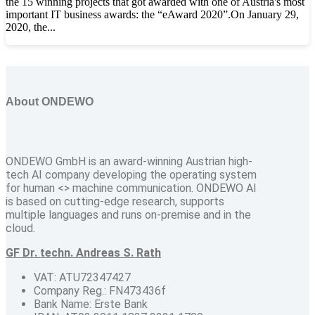
the 15 winning projects that got awarded with one of Austria's most
important IT business awards: the “eAward 2020”.On January 29,
2020, the...
About ONDEWO
ONDEWO GmbH is an award-winning Austrian high-
tech AI company developing the operating system
for human <> machine communication. ONDEWO AI
is based on cutting-edge research, supports
multiple languages and runs on-premise and in the
cloud.
GF Dr. techn. Andreas S. Rath
VAT: ATU72347427
Company Reg.: FN473436f
Bank Name: Erste Bank