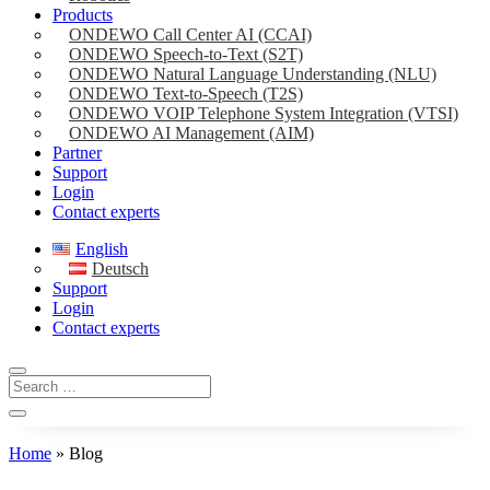
Products
ONDEWO Call Center AI (CCAI)
ONDEWO Speech-to-Text (S2T)
ONDEWO Natural Language Understanding (NLU)
ONDEWO Text-to-Speech (T2S)
ONDEWO VOIP Telephone System Integration (VTSI)
ONDEWO AI Management (AIM)
Partner
Support
Login
Contact experts
English
Deutsch
Support
Login
Contact experts
Home
»
Blog