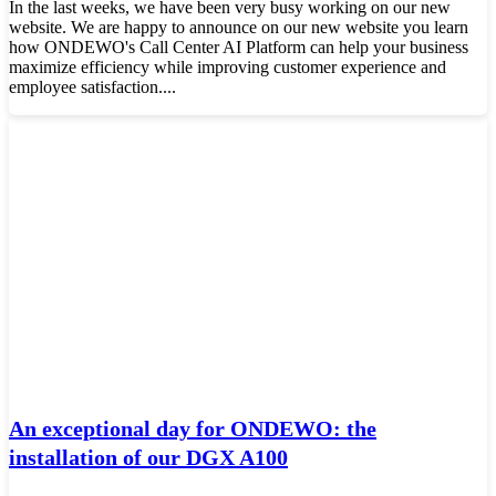
In the last weeks, we have been very busy working on our new
website. We are happy to announce on our new website you learn
how ONDEWO's Call Center AI Platform can help your business
maximize efficiency while improving customer experience and
employee satisfaction....
An exceptional day for ONDEWO: the
installation of our DGX A100