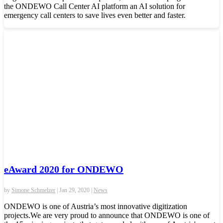
the ONDEWO Call Center AI platform an AI solution for
emergency call centers to save lives even better and faster.
eAward 2020 for ONDEWO
by
Simone Schmelzer
|
Jan 29, 2020
|
News
ONDEWO is one of Austria’s most innovative digitization
projects.We are very proud to announce that ONDEWO is one of