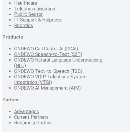
Healthcare
Telecommunication
Public Sector
IT Support & Helpdesk
Robotics
Products
ONDEWO Call Center AI (CCAI)
ONDEWO Speech-to-Text (S2T)
ONDEWO Natural Language Understanding
(NLU)
ONDEWO Text-to-Speech (T2S)
ONDEWO VOIP Telephone System
Integration (VTSI)
ONDEWO AI Management (AIM)
Partner
Advantages
Current Partners
Become a Partner