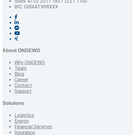
IBAN: AT02 2011 1837 3221 1700
BIC: GIBAATWWXXX
About ONDEWO
Why ONDEWO
Team
Blog
Career
Contact
Support
Solutions
Logistics
Energy
Financial Services
Insurance