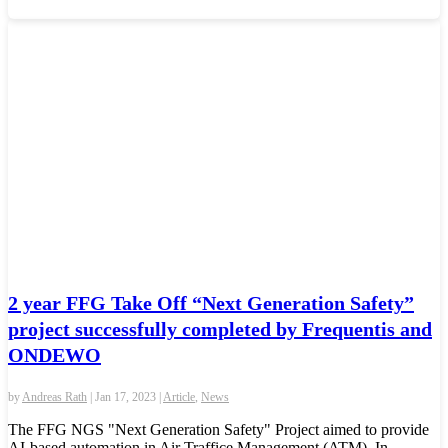
2 year FFG Take Off “Next Generation Safety”
project successfully completed by Frequentis and
ONDEWO
by
Andreas Rath
|
Jan 17, 2023
|
Article
,
News
The FFG NGS "Next Generation Safety" Project aimed to provide
AI-based automation in Air Traffice Management (ATM). In