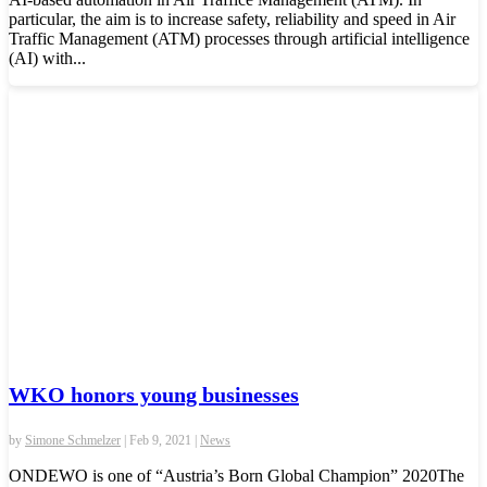
particular, the aim is to increase safety, reliability and speed in Air
Traffic Management (ATM) processes through artificial intelligence
(AI) with...
WKO honors young businesses
by
Simone Schmelzer
|
Feb 9, 2021
|
News
ONDEWO is one of “Austria’s Born Global Champion” 2020The